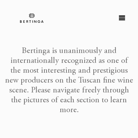
Bertinga is unanimously and
internationally recognized as one of
the most interesting and prestigious
new producers on the Tuscan fine wine
scene. Please navigate freely through
the pictures of each section to learn
more.