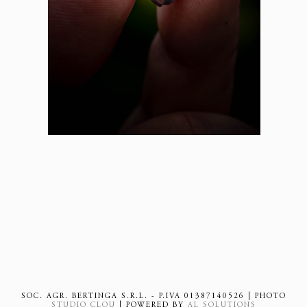
SOC. AGR. BERTINGA S.R.L. - P.IVA 01387140526 | PHOTO
STUDIO CLOU
| POWERED BY
AL SOLUTIONS